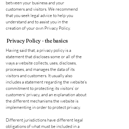
between your business and your
customers and visitors. We recommend
that you seek legal advice to help you
understand and to assist you in the
creation of your own Privacy Policy.
Privacy Policy - the basics
Having said that, a privacy policy is a
statement that discloses some or all of the
ways a website collects, uses, discloses,
processes, and manages the data of its
visitors and customers. It usually also
includes a statement regarding the website’s
commitment to protecting its visitors’ or
customers’ privacy, and an explanation about
the different mechanisms the website is
implementing in order to protect privacy.
Different jurisdictions have different legal
obligations of what must be included in a