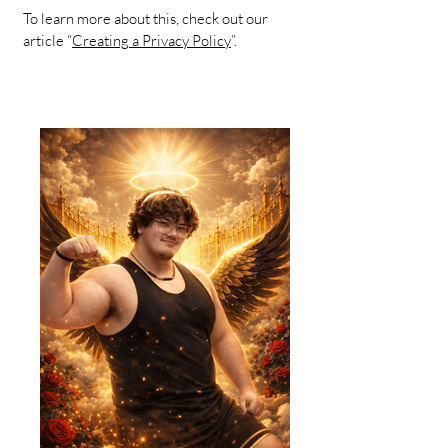
To learn more about this, check out our
article “
Creating a Privacy Policy
”.