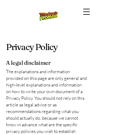
Privacy Policy
A legal disclaimer
The explanations and information
provided on this page are only general and
high-level explanations and information
on how to write your own document of a
Privacy Policy. You should not rely on this
article as legal advice or as
recommendations regarding what you
should actually do, because we cannot
know in advance what are the specific
privacy policies you wish to establish