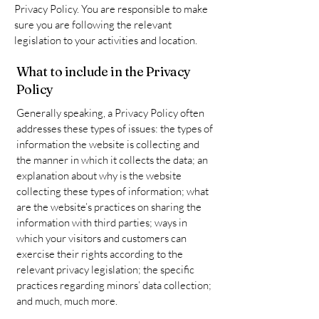
Privacy Policy. You are responsible to make
sure you are following the relevant
legislation to your activities and location.
What to include in the Privacy
Policy
Generally speaking, a Privacy Policy often
addresses these types of issues: the types of
information the website is collecting and
the manner in which it collects the data; an
explanation about why is the website
collecting these types of information; what
are the website’s practices on sharing the
information with third parties; ways in
which your visitors and customers can
exercise their rights according to the
relevant privacy legislation; the specific
practices regarding minors’ data collection;
and much, much more.